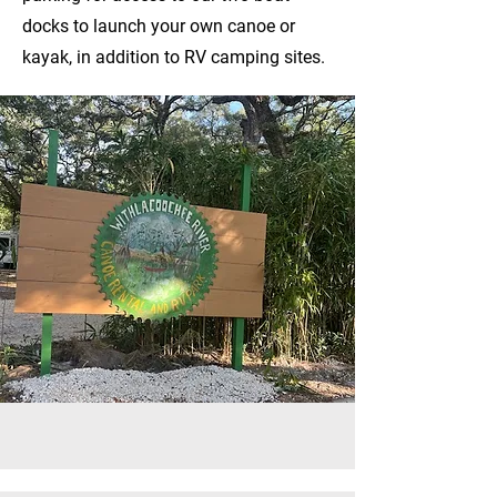
docks to launch your own canoe or
kayak, in addition to RV camping sites.