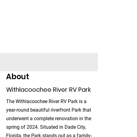
Withlacoochee
River RV Park
39847 FL-575, Dade City, FL
33523
About
Check Availability
Withlacoochee River RV Park
The Withlacoochee River RV Park is a
year-round beautiful riverfront Park that
underwent a complete renovation in the
spring of 2024. Situated in Dade City,
Florida, the Park stands out as a family-