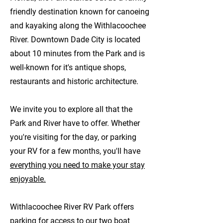
friendly destination known for canoeing
and kayaking along the Withlacoochee
River. Downtown Dade City is located
about 10 minutes from the Park and is
well-known for it's antique shops,
restaurants and historic architecture.
We invite you to explore all that the
Park and River have to offer. Whether
you're visiting for the day, or parking
your RV for a few months, you'll have
everything you need to make your stay
enjoyable.
Withlacoochee River RV Park offers
parking for access to our two boat