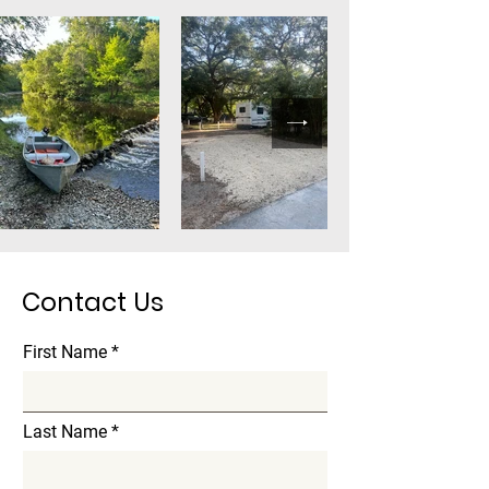
Contact Us
First Name
Last Name