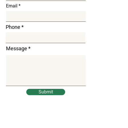
Email
Phone
Message
Submit